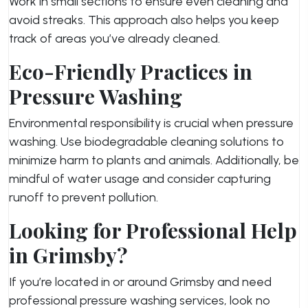
Work in small sections to ensure even cleaning and
avoid streaks. This approach also helps you keep
track of areas you’ve already cleaned.
Eco-Friendly Practices in
Pressure Washing
Environmental responsibility is crucial when pressure
washing. Use biodegradable cleaning solutions to
minimize harm to plants and animals. Additionally, be
mindful of water usage and consider capturing
runoff to prevent pollution.
Looking for Professional Help
in Grimsby?
If you’re located in or around Grimsby and need
professional pressure washing services, look no