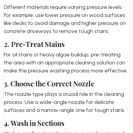
Different materials require varying pressure levels.
For example, use lower pressure on wood surfaces
like decks to avoid damage and higher pressure on
concrete driveways to remove tough stains.
2. Pre-Treat Stains
For oil stains or heavy algae buildup, pre-treating
the area with an appropriate cleaning solution can
make the pressure washing process more effective.
3. Choose the Correct Nozzle
The nozzle type plays a crucial role in the cleaning
process. Use a wide-angle nozzle for delicate
surfaces and a narrow-angle one for tough stains.
4. Wash in Sections