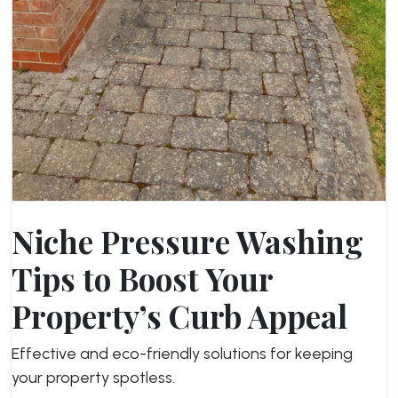
Niche Pressure Washing
Tips to Boost Your
Property’s Curb Appeal
Effective and eco-friendly solutions for keeping
your property spotless.