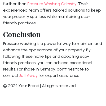
further than
Pressure Washing Grimsby
. Their
experienced team offers tailored solutions to keep
your property spotless while maintaining eco-
friendly practices.
Conclusion
Pressure washing is a powerful way to maintain and
enhance the appearance of your property. By
following these niche tips and adopting eco-
friendly practices, you can achieve exceptional
results. For those in Grimsby, don’t hesitate to
contact
JettAway
for expert assistance.
© 2024 Your Brand | All rights reserved