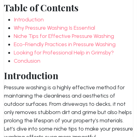
Table of Contents
Introduction
Why Pressure Washing Is Essential
Niche Tips for Effective Pressure Washing
Eco-Friendly Practices in Pressure Washing
Looking for Professional Help in Grimsby?
Conclusion
Introduction
Pressure washing is a highly effective method for
maintaining the cleanliness and aesthetics of
outdoor surfaces. From driveways to decks, it not
only removes stubborn dirt and grime but also helps
prolong the lifespan of your property’s materials.
Let’s dive into some niche tips to make your pressure
washing efforts even more impactful.