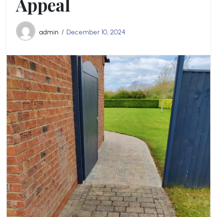
Appeal
admin
December 10, 2024