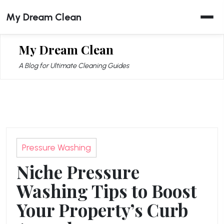
Skip
My Dream Clean
to
content
My Dream Clean
A Blog for Ultimate Cleaning Guides
Pressure Washing
Niche Pressure
Washing Tips to Boost
Your Property’s Curb