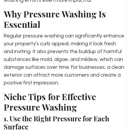
Why Pressure Washing Is
Essential
Regular pressure washing can significantly enhance
your property’s curb appeal, making it look fresh
and inviting. It also prevents the buildup of harmful
substances like mold, algae, and mildew, which can
damage surfaces over time. For businesses, a clean
exterior can attract more customers and create a
positive first impression.
Niche Tips for Effective
Pressure Washing
1. Use the Right Pressure for Each
Surface