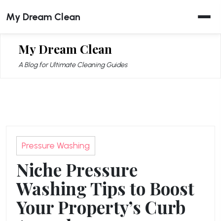
Skip
My Dream Clean
to
content
My Dream Clean
A Blog for Ultimate Cleaning Guides
Pressure Washing
Niche Pressure
Washing Tips to Boost
Your Property’s Curb