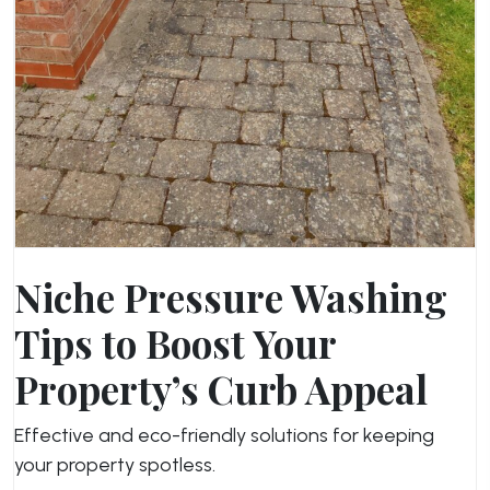
Niche Pressure Washing
Tips to Boost Your
Property’s Curb Appeal
Effective and eco-friendly solutions for keeping
your property spotless.