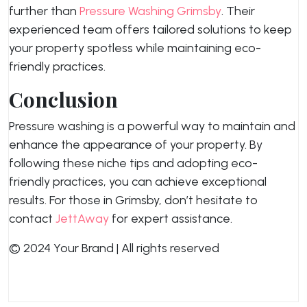
further than
Pressure Washing Grimsby
. Their
experienced team offers tailored solutions to keep
your property spotless while maintaining eco-
friendly practices.
Conclusion
Pressure washing is a powerful way to maintain and
enhance the appearance of your property. By
following these niche tips and adopting eco-
friendly practices, you can achieve exceptional
results. For those in Grimsby, don’t hesitate to
contact
JettAway
for expert assistance.
© 2024 Your Brand | All rights reserved