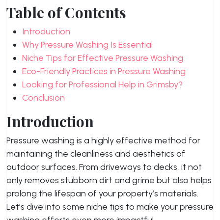
Table of Contents
Introduction
Why Pressure Washing Is Essential
Niche Tips for Effective Pressure Washing
Eco-Friendly Practices in Pressure Washing
Looking for Professional Help in Grimsby?
Conclusion
Introduction
Pressure washing is a highly effective method for
maintaining the cleanliness and aesthetics of
outdoor surfaces. From driveways to decks, it not
only removes stubborn dirt and grime but also helps
prolong the lifespan of your property’s materials.
Let’s dive into some niche tips to make your pressure
washing efforts even more impactful.