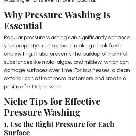
Why Pressure Washing Is
Essential
Regular pressure washing can significantly enhance
your property’s curb appeal, making it look fresh
and inviting. It also prevents the buildup of harmful
substances like mold, algae, and mildew, which can
damage surfaces over time. For businesses, a clean
exterior can attract more customers and create a
positive first impression.
Niche Tips for Effective
Pressure Washing
1. Use the Right Pressure for Each
Surface