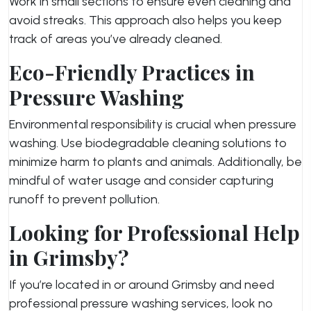
Work in small sections to ensure even cleaning and
avoid streaks. This approach also helps you keep
track of areas you’ve already cleaned.
Eco-Friendly Practices in
Pressure Washing
Environmental responsibility is crucial when pressure
washing. Use biodegradable cleaning solutions to
minimize harm to plants and animals. Additionally, be
mindful of water usage and consider capturing
runoff to prevent pollution.
Looking for Professional Help
in Grimsby?
If you’re located in or around Grimsby and need
professional pressure washing services, look no