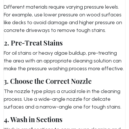
Different materials require varying pressure levels.
For example, use lower pressure on wood surfaces
like decks to avoid damage and higher pressure on
concrete driveways to remove tough stains.
2. Pre-Treat Stains
For oil stains or heavy algae buildup, pre-treating
the area with an appropriate cleaning solution can
make the pressure washing process more effective.
3. Choose the Correct Nozzle
The nozzle type plays a crucial role in the cleaning
process. Use a wide-angle nozzle for delicate
surfaces and a narrow-angle one for tough stains.
4. Wash in Sections