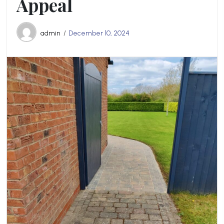
Appeal
admin
December 10, 2024