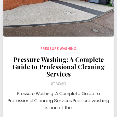
PRESSURE WASHING
Pressure Washing: A Complete
Guide to Professional Cleaning
Services
BY
ADMIN
Pressure Washing: A Complete Guide to
Professional Cleaning Services Pressure washing
is one of the