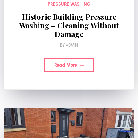
PRESSURE WASHING
Historic Building Pressure
Washing – Cleaning Without
Damage
BY
ADMIN
Read More