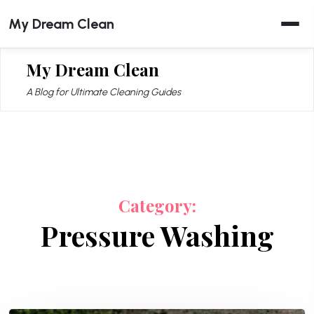
Skip
My Dream Clean
to
content
My Dream Clean
A Blog for Ultimate Cleaning Guides
Category:
Pressure Washing