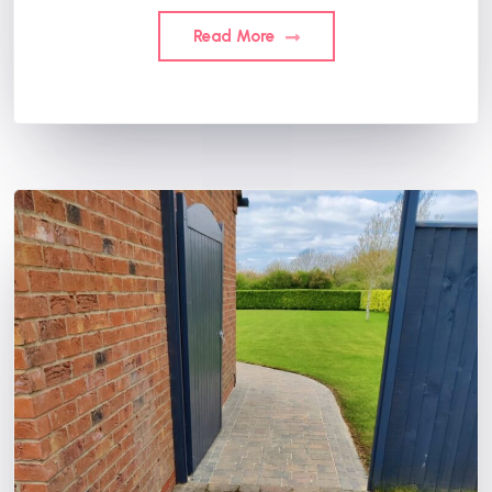
Read More