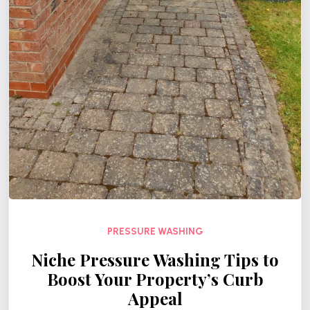
PRESSURE WASHING
Niche Pressure Washing Tips to
Boost Your Property’s Curb
Appeal