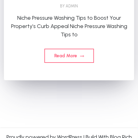
BY
ADMIN
Niche Pressure Washing Tips to Boost Your
Property’s Curb Appeal Niche Pressure Washing
Tips to
Read More
Proudly powered by WordPress
|
Build With
Blog Rich